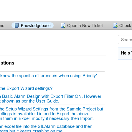
ome
Knowledgebase
Open a New Ticket
Check 
Help 
stions
ow the specific difference/s when using 'Priority'
?
 the Export Wizard settings?
 a Basic Alarm Design with Export Filter ON. However
ot shown as per the User Guide.
 the Setup Wizard Settings from the Sample Project but
tings is available. I intend to Export the above if
en them in Excel, modify if necessary then Import.
 an excel file into the SILAlarm database and then
anges but it keeps crashing on me.