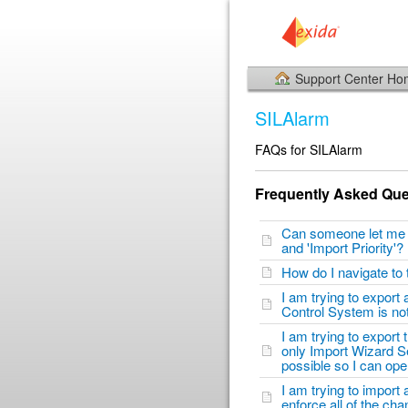
Support Center H
SILAlarm
FAQs for SILAlarm
Frequently Asked Que
Can someone let me kn
and 'Import Priority'
How do I navigate to
I am trying to export
Control System is n
I am trying to export
only Import Wizard Set
possible so I can op
I am trying to import
enforce all of the ch