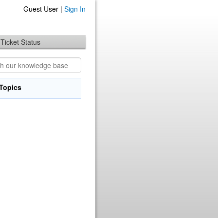
Guest User |
Sign In
Ticket Status
Topics