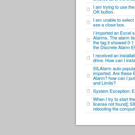
I am trying to use th
OK button.
I am unable to select 
see a close box.
I imported an Excel s
Alarms. The alarm lis
the tag it showed 0-1
the Discrete Alarm E
I received an instal
drive. How can I inst
SILAlarm auto popula
imported. Are these E
Alarm? how can I put
and Limits?
System Exception: Er
When I try to start th
license not found]; SI
rebooting the compute