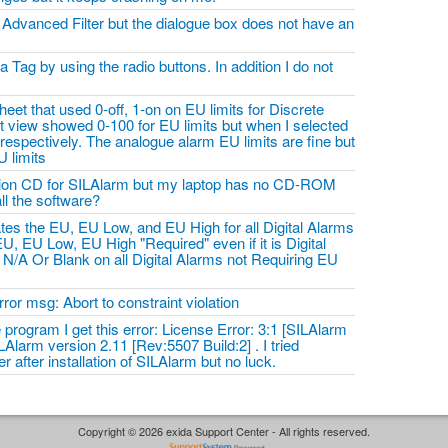
e Advanced Filter but the dialogue box does not have an
a Tag by using the radio buttons. In addition I do not
heet that used 0-off, 1-on on EU limits for Discrete
t view showed 0-100 for EU limits but when I selected
 respectively. The analogue alarm EU limits are fine but
U limits
lation CD for SILAlarm but my laptop has no CD-ROM
all the software?
tes the EU, EU Low, and EU High for all Digital Alarms
U, EU Low, EU High "Required" even if it is Digital
 N/A Or Blank on all Digital Alarms not Requiring EU
ror msg: Abort to constraint violation
e program I get this error: License Error: 3:1 [SILAlarm
LAlarm version 2.11 [Rev:5507 Build:2] . I tried
r after installation of SILAlarm but no luck.
Copyright © 2026 exida Support Center - All rights reserved.